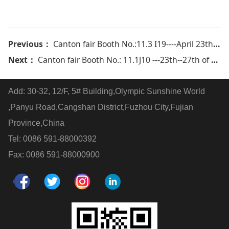
Previous：
Canton fair Booth No.:11.3 I19----April 23th-27th 2018
Next：
Canton fair Booth No.: 11.1J10 ---23th--27th of Oct 2019
Add: 30-32, 12/F, 5# Building,Olympic Sunshine World
,Panyu Road,Cangshan District,Fuzhou City,Fujian
Province,China
Tel: 0086 591-88000392
Fax: 0086 591-88000900