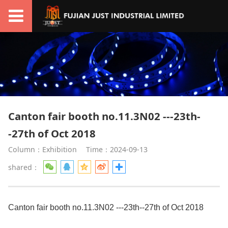
Canton fair booth no.11.3N02 ---23th-
-27th of Oct 2018
Column：Exhibition
Time：2024-09-13
shared：
Canton fair booth no.11.3N02 ---23th--27th of Oct 2018