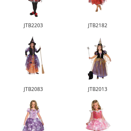
JTB2203
JTB2182
JTB2083
JTB2013