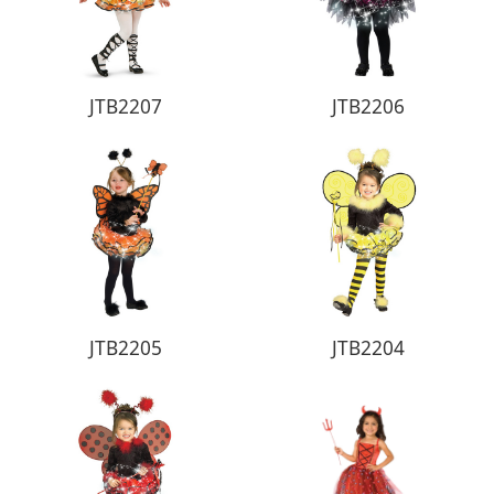
JTB2207
JTB2206
JTB2205
JTB2204