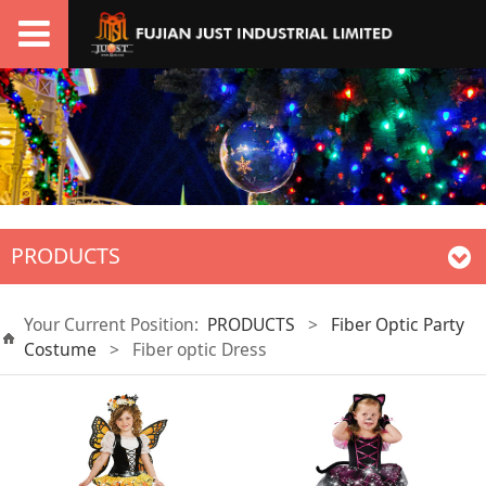
PRODUCTS
Your Current Position:
PRODUCTS
>
Fiber Optic Party
Costume
>
Fiber optic Dress