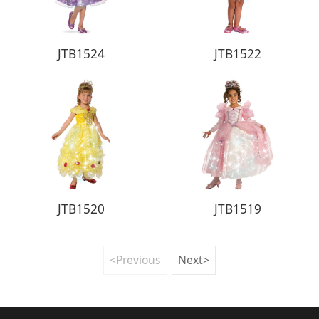
JTB1524
JTB1522
JTB1520
JTB1519
<Previous
Next>