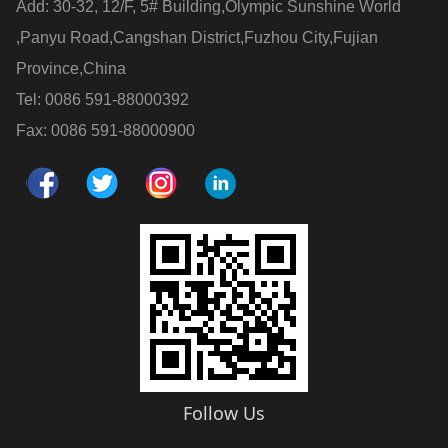
Add: 30-32, 12/F, 5# Building,Olympic Sunshine World
,Panyu Road,Cangshan District,Fuzhou City,Fujian
Province,China
Tel: 0086 591-88000392
Fax: 0086 591-88000900
Follow Us