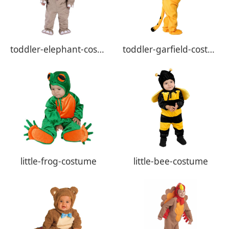
toddler-elephant-costume
toddler-garfield-costume
little-frog-costume
little-bee-costume