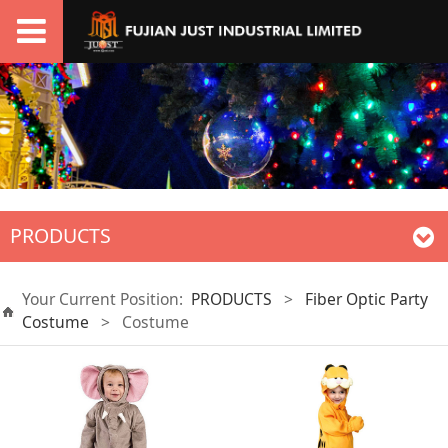
PRODUCTS
Your Current Position:
PRODUCTS
>
Fiber Optic Party
Costume
>
Costume