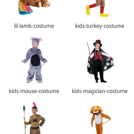
lil-lamb-costume
kids-turkey-costume
kids-mouse-costume
kids-magician-costume