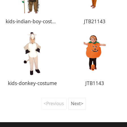
kids-indian-boy-costume
JTB21143
kids-donkey-costume
JTB1143
<Previous
Next>