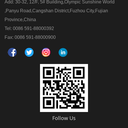
Add: 30-32, 12/F, 5# Building,Olympic Sunshine World
,Panyu Road,Cangshan District,Fuzhou City,Fujian
Province,China
Tel: 0086 591-88000392
Fax: 0086 591-88000900
Follow Us