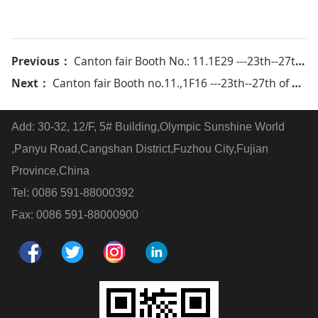
Previous：
Canton fair Booth No.: 11.1E29 ---23th--27th of Oct 2014
Next：
Canton fair Booth no.11.,1F16 ---23th--27th of Oct 2016
Add: 30-32, 12/F, 5# Building,Olympic Sunshine World
,Panyu Road,Cangshan District,Fuzhou City,Fujian
Province,China
Tel: 0086 591-88000392
Fax: 0086 591-88000900