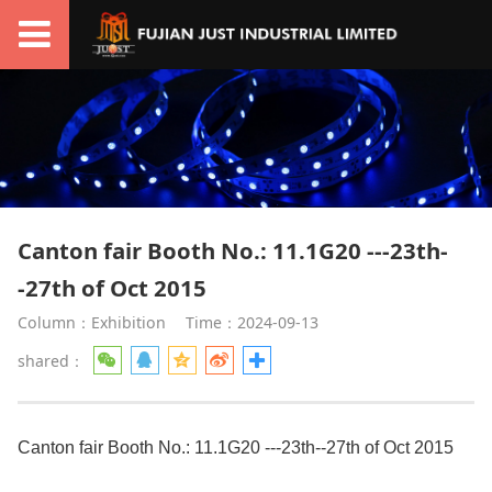
Canton fair Booth No.: 11.1G20 ---23th-
-27th of Oct 2015
Column：Exhibition
Time：2024-09-13
shared：
Canton fair Booth No.: 11.1G20 ---23th--27th of Oct 2015