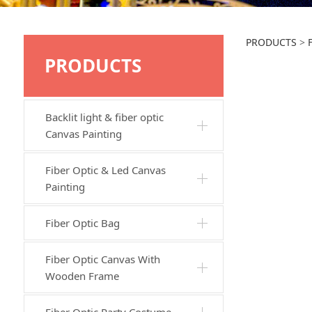
JTW
PRODUCTS
>
PRODUCTS
Backlit light & fiber optic
Canvas Painting
Fiber Optic & Led Canvas
Painting
Fiber Optic Bag
Fiber Optic Canvas With
Wooden Frame