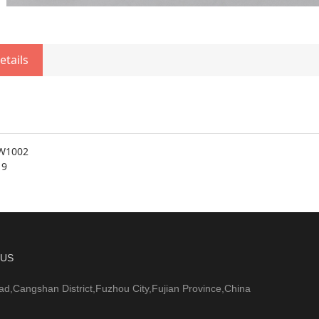
etails
W1002
19
 US
ad,Cangshan District,Fuzhou City,Fujian Province,China