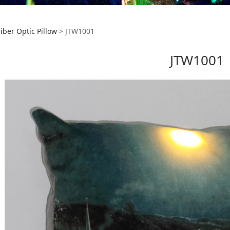
1001
Fiber Optic Pillow
>
JTW1001
JTW1001