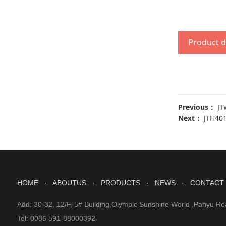
Product d
Previous：
JT
Next：
JTH40
HOME
· ABOUTUS
· PRODUCTS
· NEWS
· CONTACT
Add: 30-32, 12/F, 5# Building,Olympic Sunshine World ,Panyu Ro
Tel: 0086 591-88000392