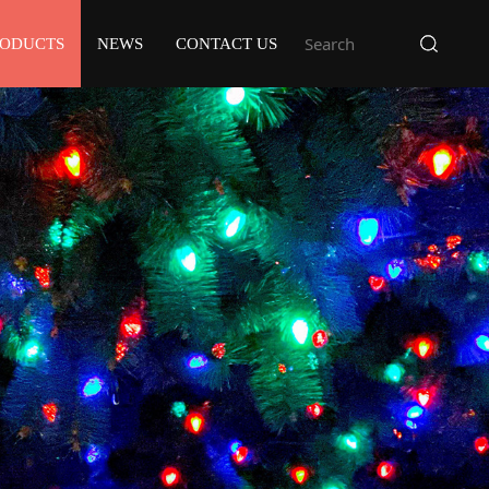
RODUCTS
NEWS
CONTACT US