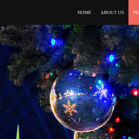
HOME
ABOUT US
P