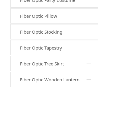
Fiber Optic Party Costume
Fiber Optic Pillow
Fiber Optic Stocking
Fiber Optic Tapestry
Fiber Optic Tree Skirt
Fiber Optic Wooden Lantern