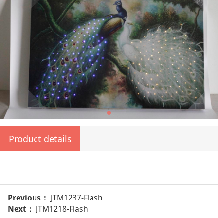
Product details
Previous：
JTM1237-Flash
Next：
JTM1218-Flash