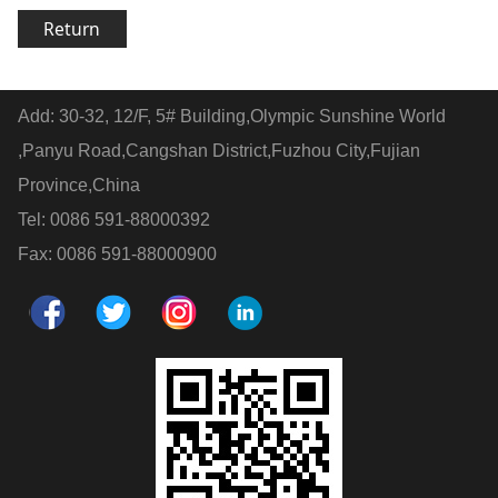
Return
Add: 30-32, 12/F, 5# Building,Olympic Sunshine World
,Panyu Road,Cangshan District,Fuzhou City,Fujian
Province,China
Tel: 0086 591-88000392
Fax: 0086 591-88000900