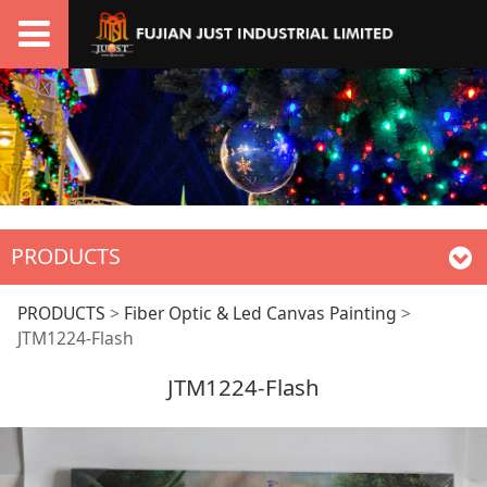
PRODUCTS
JTM1224-Flash
PRODUCTS
>
Fiber Optic & Led Canvas Painting
>
JTM1224-Flash
JTM1224-Flash