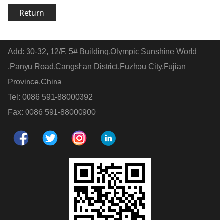
Return
Add: 30-32, 12/F, 5# Building,Olympic Sunshine World
,Panyu Road,Cangshan District,Fuzhou City,Fujian
Province,China
Tel: 0086 591-88000392
Fax: 0086 591-88000900