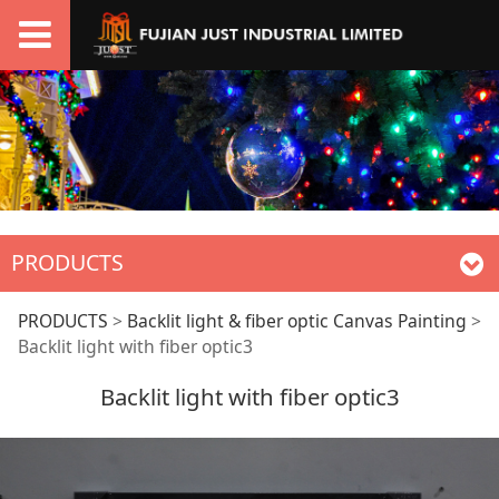
PRODUCTS
Backlit light with
PRODUCTS
>
Backlit light & fiber optic Canvas Painting
>
Backlit light with fiber optic3
fiber optic3
Backlit light with fiber optic3