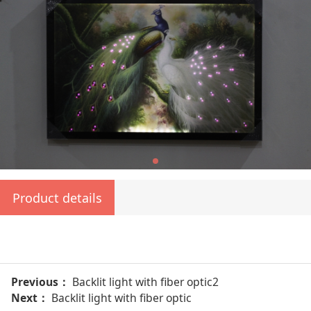
Product details
Previous：
Backlit light with fiber optic2
Next：
Backlit light with fiber optic