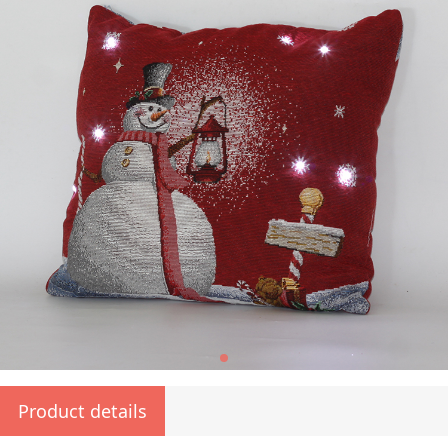
Product details