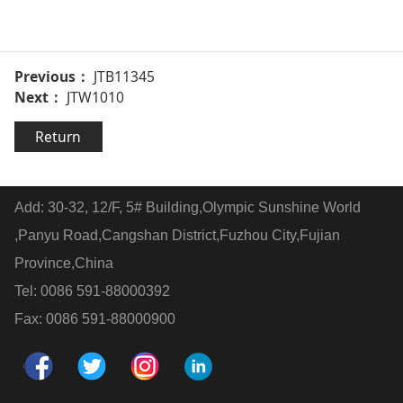
Previous：
JTB11345
Next：
JTW1010
Return
Add: 30-32, 12/F, 5# Building,Olympic Sunshine World
,Panyu Road,Cangshan District,Fuzhou City,Fujian
Province,China
Tel: 0086 591-88000392
Fax: 0086 591-88000900