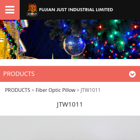
PRODUCTS
JTW1011
PRODUCTS
>
Fiber Optic Pillow
>
JTW1011
JTW1011