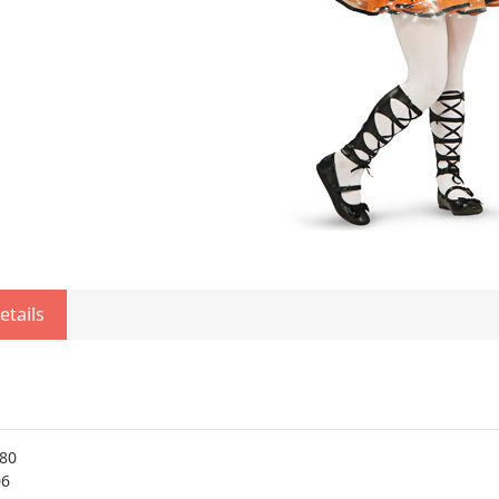
etails
80
06