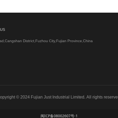
 US
ad,Cangshan District,Fuzhou City,Fujian Province,China
opyright © 2024 Fujian Just Industrial Limited. All rights reserve
闽ICP备08002607号-1