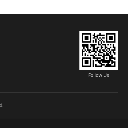
Follow Us
d.