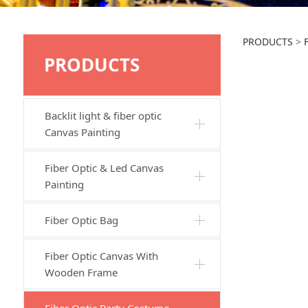
JTB2
PRODUCTS
>
PRODUCTS
Backlit light & fiber optic
Canvas Painting
Fiber Optic & Led Canvas
Painting
Fiber Optic Bag
Fiber Optic Canvas With
Wooden Frame