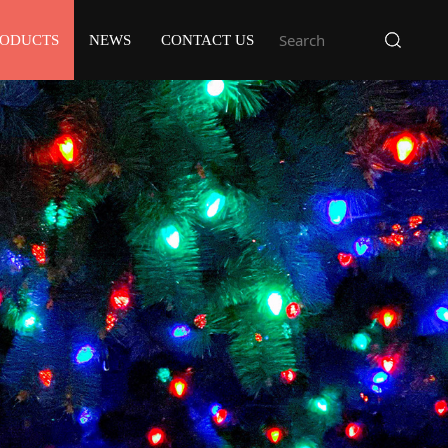
RODUCTS
NEWS
CONTACT US