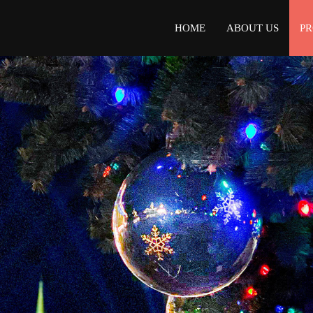
HOME
ABOUT US
P