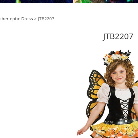
207
Fiber optic Dress
>
JTB2207
JTB2207