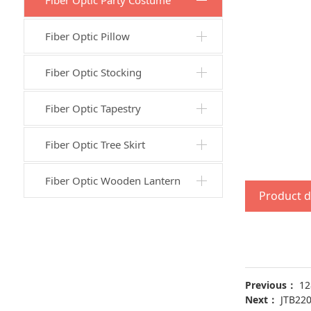
Fiber Optic Party Costume
Fiber Optic Pillow
Fiber Optic Stocking
Fiber Optic Tapestry
Fiber Optic Tree Skirt
Fiber Optic Wooden Lantern
Product d
Previous：
12
Next：
JTB22