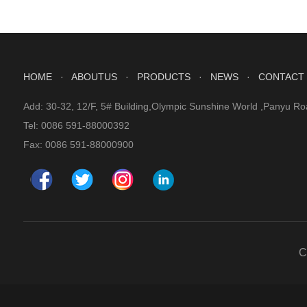
HOME
· ABOUTUS
· PRODUCTS
· NEWS
· CONTACT
Add: 30-32, 12/F, 5# Building,Olympic Sunshine World ,Panyu Ro
Tel: 0086 591-88000392
Fax: 0086 591-88000900
C